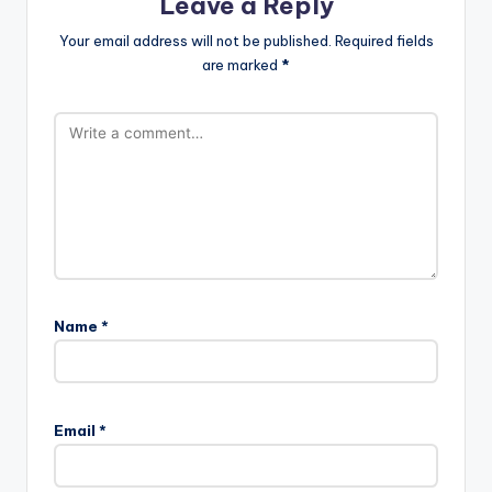
Leave a Reply
Your email address will not be published.
Required fields
are marked
*
Name
*
Email
*