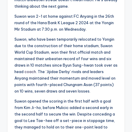
thinking about the next game.
Suwon won 2-1 at home against FC Anyang in the 26th
round of the Hana Bank K League 2 2024 at the Yongin
Mir Stadium at 7:30 p.m. on Wednesday.
Suwon, who have been temporarily relocated to Yongin
due to the construction of their home stadium, Suwon
World Cup Stadium, won their first official match and
maintained their unbeaten record of four wins and six
draws in 10 matches since Byun Sung-hwan took over as
head
coach
. The ‘Jijidae Derby’ rivals and leaders
Anyang maintained their momentum and moved level on
points with fourth-placed Chungnam Asan (37 points)
on 10 wins, seven draws and seven losses.
Suwon opened the scoring in the first half with a goal
from Kim Ji-ho, before Mulicic added a second early in
the second half to secure the win. Despite conceding a
goal to Lee Tae-hee off a set-piece in stoppage time,
they managed to hold on to their one-point lead to