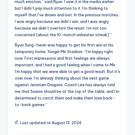
much emotion,” said Byun. I saw it in the media earlier,
but I didn’t pay much attention to it. I’m thinking to
myself that I’ve drawn and lost. In the previous matches,
I was angry because we didn’t win, and I was angry
because we didn’t overturn the result. I’m not too
concerned (about the 10-match unbeaten streak).”
Byun Sung-hwan was happy to get his first win at his
temporary home, Yongin Mir Stadium. “I’m happy right
now. First impressions and first feelings are always
important, and I had a good feeling when I came to Mir.
I’m happy that we were able to get a good result. But it’s
over now. I’m already thinking about the next game
against Jeonnam Dragons. Coach Lee has always told
me that Suwon should be at the top of the table, and I’m
determined to catch them and make them lose back-
to-back games.”
Last updated on August 13, 2024