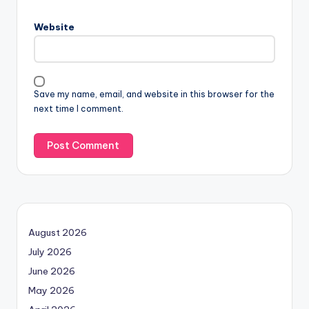
Website
Save my name, email, and website in this browser for the
next time I comment.
August 2026
July 2026
June 2026
May 2026