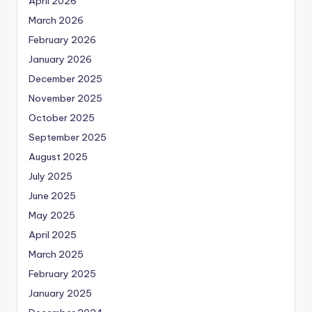
April 2026
March 2026
February 2026
January 2026
December 2025
November 2025
October 2025
September 2025
August 2025
July 2025
June 2025
May 2025
April 2025
March 2025
February 2025
January 2025