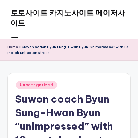
토토사이트 카지노사이트 메이저사
Skip
to
이트
content
Home
»
Suwon coach Byun Sung-Hwan Byun “unimpressed” with 10-
match unbeaten streak
Posted
Uncategorized
in
Suwon coach Byun
Sung-Hwan Byun
“unimpressed” with