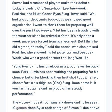
Suwon had a number of players make their debuts
today, including Cho Sung-hoon, Lee Jae-wook,
Paulinho, and Milat. Coach Byun Sung-hwan said, “We
had a lot of debutants today, but we showed good
organization. I want to thank them for preparing well
over the past two weeks. Milat has been struggling with
the weather since he arrived in Korea. It’s only been a
week since we started training in earnest. But I think he
did a great job today,” said the coach, who also praised
Paulinho, who showed his full potential, and Lee Jae-
Wook, who was a good partner for Hong Won-Jin.
“Yang Hyung-mo has an elbow injury, but he will be back
soon. Park Ji-min has been waiting and preparing for his
chance, but after blocking their first shot today, he felt
discomfort in his thigh, so (Cho) Sung-hoon came in. It
was his first game and I’m proud of his steady
performance.”
The victory made it four wins, six draws and no losses in
10
games
since Byun took charge of Suwon. “I don’t have