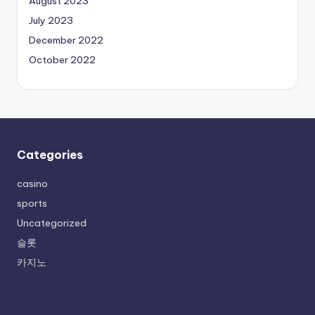
August 2023
July 2023
December 2022
October 2022
Categories
casino
sports
Uncategorized
슬롯
카지노