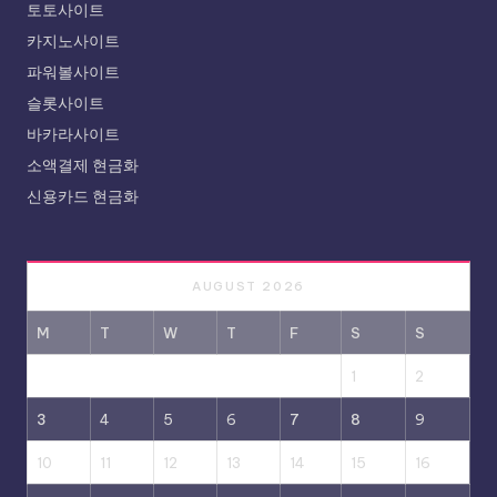
토토사이트
카지노사이트
파워볼사이트
슬롯사이트
바카라사이트
소액결제 현금화
신용카드 현금화
AUGUST 2026
M
T
W
T
F
S
S
1
2
3
4
5
6
7
8
9
10
11
12
13
14
15
16