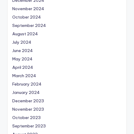
December 2024
November 2024
October 2024
September 2024
August 2024
July 2024
June 2024
May 2024
April 2024
March 2024
February 2024
January 2024
December 2023
November 2023
October 2023
September 2023