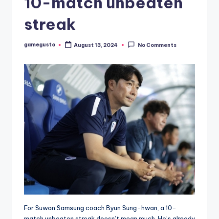
10-match unbeaten
streak
gamegusto
August 13, 2024
No Comments
Posted
by
For Suwon Samsung coach Byun Sung-hwan, a 10-
match unbeaten streak doesn’t mean much. He’s already