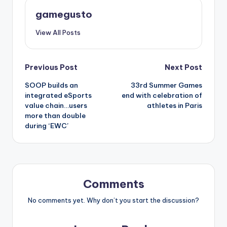
gamegusto
View All Posts
Post
Previous Post
Next Post
SOOP builds an
33rd Summer Games
navigation
integrated eSports
end with celebration of
value chain…users
athletes in Paris
more than double
during ‘EWC’
Comments
No comments yet. Why don’t you start the discussion?