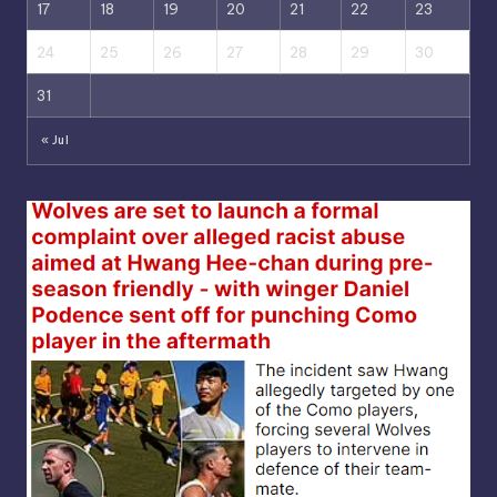
17
18
19
20
21
22
23
24
25
26
27
28
29
30
31
« Jul