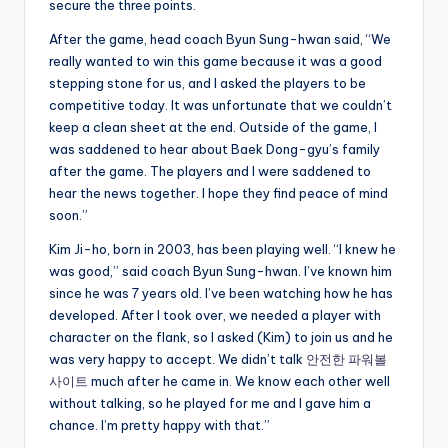
secure the three points.
After the game, head coach Byun Sung-hwan said, “We
really wanted to win this game because it was a good
stepping stone for us, and I asked the players to be
competitive today. It was unfortunate that we couldn’t
keep a clean sheet at the end. Outside of the game, I
was saddened to hear about Baek Dong-gyu’s family
after the game. The players and I were saddened to
hear the news together. I hope they find peace of mind
soon.”
Kim Ji-ho, born in 2003, has been playing well. “I knew he
was good,” said coach Byun Sung-hwan. I’ve known him
since he was 7 years old. I’ve been watching how he has
developed. After I took over, we needed a player with
character on the flank, so I asked (Kim) to join us and he
was very happy to accept. We didn’t talk
안전한 파워볼
사이트
much after he came in. We know each other well
without talking, so he played for me and I gave him a
chance. I’m pretty happy with that.”