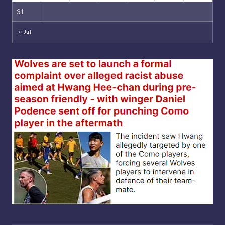
31
« Jul