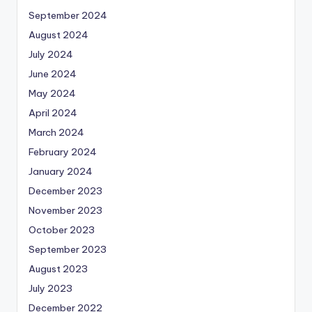
September 2024
August 2024
July 2024
June 2024
May 2024
April 2024
March 2024
February 2024
January 2024
December 2023
November 2023
October 2023
September 2023
August 2023
July 2023
December 2022