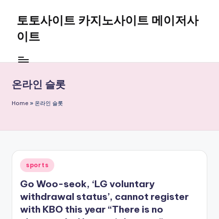
토토사이트 카지노사이트 메이저사
Skip
to
이트
content
온라인 슬롯
Home
»
온라인 슬롯
Posted
sports
in
Go Woo-seok, ‘LG voluntary
withdrawal status’, cannot register
with KBO this year “There is no