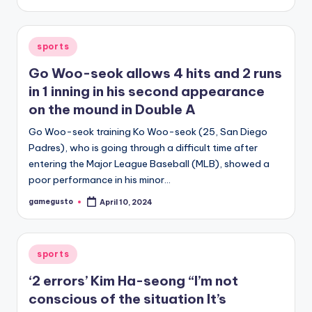
by
Posted
sports
in
Go Woo-seok allows 4 hits and 2 runs
in 1 inning in his second appearance
on the mound in Double A
Go Woo-seok training Ko Woo-seok (25, San Diego
Padres), who is going through a difficult time after
entering the Major League Baseball (MLB), showed a
poor performance in his minor…
gamegusto
April 10, 2024
Posted
by
Posted
sports
in
‘2 errors’ Kim Ha-seong “I’m not
conscious of the situation It’s