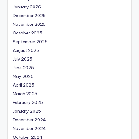
January 2026
December 2025
November 2025
October 2025
September 2025
August 2025
July 2025
June 2025
May 2025
April 2025
March 2025
February 2025
January 2025
December 2024
November 2024
October 2024