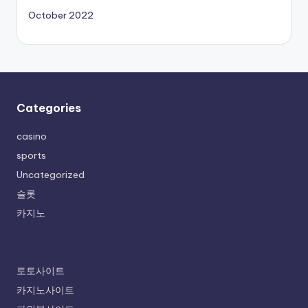
October 2022
Categories
casino
sports
Uncategorized
슬롯
카지노
토토사이트
카지노사이트