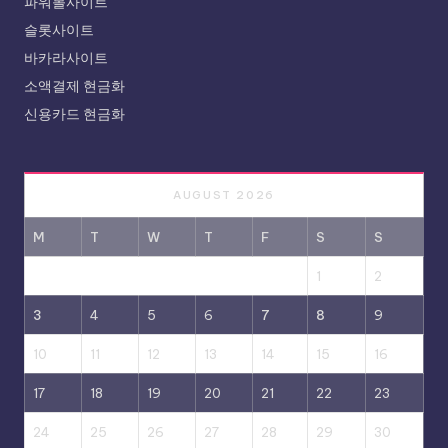
파워볼사이트
슬롯사이트
바카라사이트
소액결제 현금화
신용카드 현금화
AUGUST 2026
M
T
W
T
F
S
S
1
2
3
4
5
6
7
8
9
10
11
12
13
14
15
16
17
18
19
20
21
22
23
24
25
26
27
28
29
30