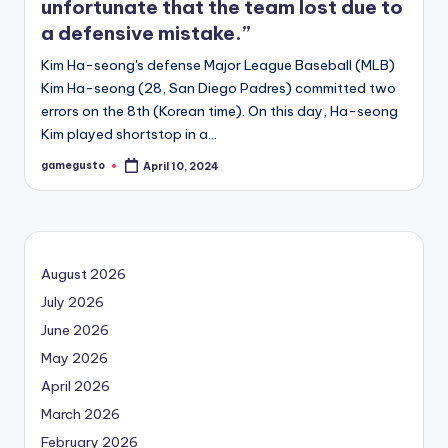
unfortunate that the team lost due to
a defensive mistake.”
Kim Ha-seong's defense Major League Baseball (MLB)
Kim Ha-seong (28, San Diego Padres) committed two
errors on the 8th (Korean time). On this day, Ha-seong
Kim played shortstop in a…
gamegusto
April 10, 2024
Posted
by
August 2026
July 2026
June 2026
May 2026
April 2026
March 2026
February 2026