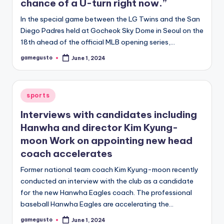
chance of a U-turn right now.”
In the special game between the LG Twins and the San
Diego Padres held at Gocheok Sky Dome in Seoul on the
18th ahead of the official MLB opening series,…
gamegusto
June 1, 2024
Posted
by
Posted
sports
in
Interviews with candidates including
Hanwha and director Kim Kyung-
moon Work on appointing new head
coach accelerates
Former national team coach Kim Kyung-moon recently
conducted an interview with the club as a candidate
for the new Hanwha Eagles coach. The professional
baseball Hanwha Eagles are accelerating the…
gamegusto
June 1, 2024
Posted