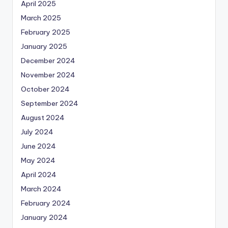
April 2025
March 2025
February 2025
January 2025
December 2024
November 2024
October 2024
September 2024
August 2024
July 2024
June 2024
May 2024
April 2024
March 2024
February 2024
January 2024