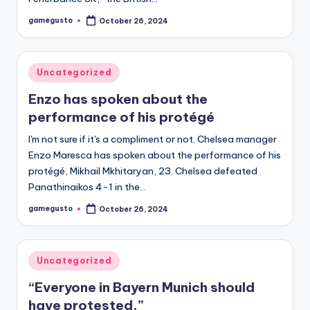
gamegusto
October 26, 2024
Posted
by
Posted
Uncategorized
in
Enzo has spoken about the
performance of his protégé
I'm not sure if it's a compliment or not. Chelsea manager
Enzo Maresca has spoken about the performance of his
protégé, Mikhail Mkhitaryan, 23. Chelsea defeated
Panathinaikos 4-1 in the…
gamegusto
October 26, 2024
Posted
by
Posted
Uncategorized
in
“Everyone in Bayern Munich should
have protested.”