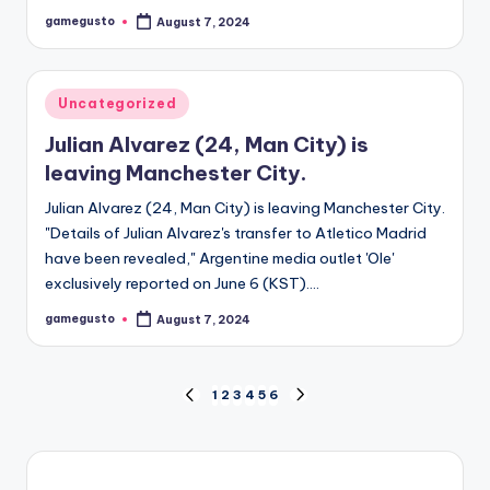
gamegusto
August 7, 2024
Posted
by
Posted
Uncategorized
in
Julian Alvarez (24, Man City) is
leaving Manchester City.
Julian Alvarez (24, Man City) is leaving Manchester City.
"Details of Julian Alvarez's transfer to Atletico Madrid
have been revealed," Argentine media outlet 'Ole'
exclusively reported on June 6 (KST).…
gamegusto
August 7, 2024
Posted
by
Posts
1
2
3
4
5
6
PREVIOUS
NEXT
PAGE
PAGE
navigation