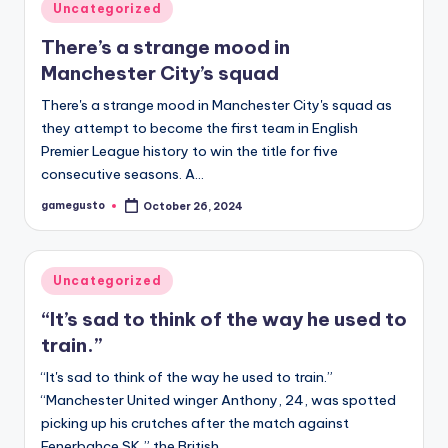
Posted
Uncategorized
in
There’s a strange mood in
Manchester City’s squad
There's a strange mood in Manchester City's squad as
they attempt to become the first team in English
Premier League history to win the title for five
consecutive seasons. A…
gamegusto
October 26, 2024
Posted
by
Posted
Uncategorized
in
“It’s sad to think of the way he used to
train.”
“It's sad to think of the way he used to train.”
“Manchester United winger Anthony, 24, was spotted
picking up his crutches after the match against
Fenerbahce SK,” the British…