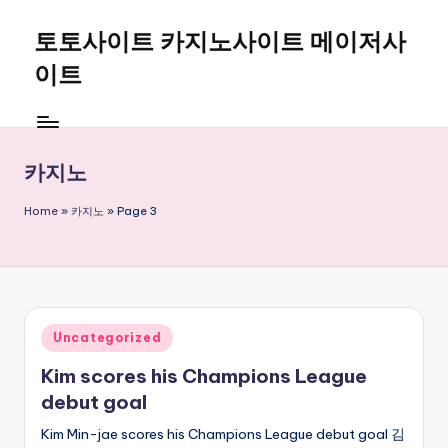
토토사이트 카지노사이트 메이저사
Skip
to
이트
content
카지노
Home
»
카지노
»
Page 3
Posted
Uncategorized
in
Kim scores his Champions League
debut goal
Kim Min-jae scores his Champions League debut goal 김