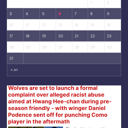
1
2
3
4
5
6
7
8
9
10
11
12
13
14
15
16
17
18
19
20
21
22
23
24
25
26
27
28
29
30
31
« Jul