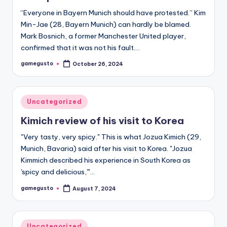
“Everyone in Bayern Munich should have protested.” Kim
Min-Jae (28, Bayern Munich) can hardly be blamed.
Mark Bosnich, a former Manchester United player,
confirmed that it was not his fault.…
gamegusto
October 26, 2024
Posted
by
Posted
Uncategorized
in
Kimich review of his visit to Korea
"Very tasty, very spicy." This is what Jozua Kimich (29,
Munich, Bavaria) said after his visit to Korea. "Jozua
Kimmich described his experience in South Korea as
'spicy and delicious,'"…
gamegusto
August 7, 2024
Posted
by
Posted
Uncategorized