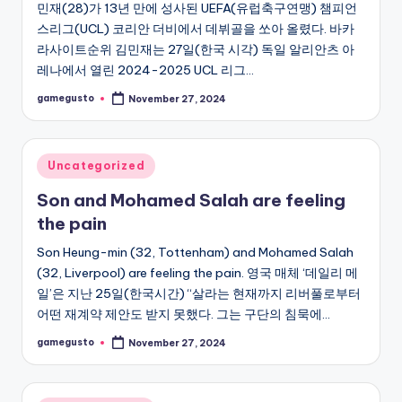
민재(28)가 13년 만에 성사된 UEFA(유럽축구연맹) 챔피언
스리그(UCL) 코리안 더비에서 데뷔골을 쏘아 올렸다. 바카
라사이트순위 김민재는 27일(한국 시각) 독일 알리안츠 아
레나에서 열린 2024-2025 UCL 리그…
gamegusto
November 27, 2024
Posted
by
Posted
Uncategorized
in
Son and Mohamed Salah are feeling
the pain
Son Heung-min (32, Tottenham) and Mohamed Salah
(32, Liverpool) are feeling the pain. 영국 매체 ‘데일리 메
일’은 지난 25일(한국시간) “살라는 현재까지 리버풀로부터
어떤 재계약 제안도 받지 못했다. 그는 구단의 침묵에…
gamegusto
November 27, 2024
Posted
by