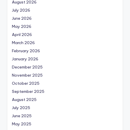
August 2026
July 2026
June 2026
May 2026
April 2026
March 2026
February 2026
January 2026
December 2025
November 2025
October 2025
September 2025
August 2025
July 2025
June 2025
May 2025