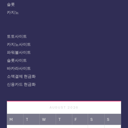
슬롯
카지노
토토사이트
카지노사이트
파워볼사이트
슬롯사이트
바카라사이트
소액결제 현금화
신용카드 현금화
AUGUST 2026
M
T
W
T
F
S
S