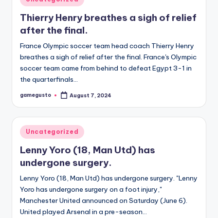
in
Thierry Henry breathes a sigh of relief
after the final.
France Olympic soccer team head coach Thierry Henry
breathes a sigh of relief after the final. France's Olympic
soccer team came from behind to defeat Egypt 3-1 in
the quarterfinals…
gamegusto
August 7, 2024
Posted
by
Posted
Uncategorized
in
Lenny Yoro (18, Man Utd) has
undergone surgery.
Lenny Yoro (18, Man Utd) has undergone surgery. "Lenny
Yoro has undergone surgery on a foot injury,"
Manchester United announced on Saturday (June 6).
United played Arsenal in a pre-season…