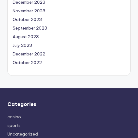
December 2023
November 2023
October 2023
September 2023
August 2023
July 2023
December 2022
October 2022
Categories
casino
sports
Uncategorized