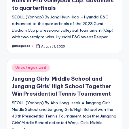
Bank in Pro Volleyball Cup, advances
to quarterfinals
SEOUL (Yonhap) By Jang Hyun-koo = Hyundai E&C
advanced to the quarterfinals of the 2023 Gumi
Dodram Cup professional volleyball tournament (Cup)
with two straight wins .Hyundai E&C swept Pepper…
gamegusto
August 1, 2023
Posted
by
Posted
Uncategorized
in
Jungang Girls’ Middle School and
Jungang Girls’ High School Together
Win Presidential Tennis Tournament
SEOUL (Yonhap) By Ahn Hong-seok = Jungang Girls'
Middle School and Jungang Girls' High School won the
49th Presidential Tennis Tournament together.Jungang
Girls' Middle School defeated Wonju Girls' Middle