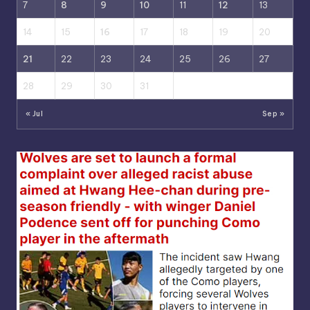
7
8
9
10
11
12
13
14
15
16
17
18
19
20
21
22
23
24
25
26
27
28
29
30
31
« Jul
Sep »