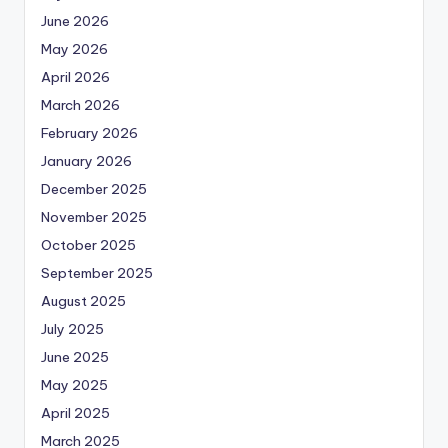
June 2026
May 2026
April 2026
March 2026
February 2026
January 2026
December 2025
November 2025
October 2025
September 2025
August 2025
July 2025
June 2025
May 2025
April 2025
March 2025