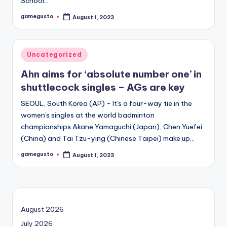
School…
gamegusto
August 1, 2023
Posted
by
Posted
Uncategorized
in
Ahn aims for ‘absolute number one’ in
shuttlecock singles – AGs are key
SEOUL, South Korea (AP) - It's a four-way tie in the
women's singles at the world badminton
championships.Akane Yamaguchi (Japan), Chen Yuefei
(China) and Tai Tzu-ying (Chinese Taipei) make up…
gamegusto
August 1, 2023
Posted
by
August 2026
July 2026