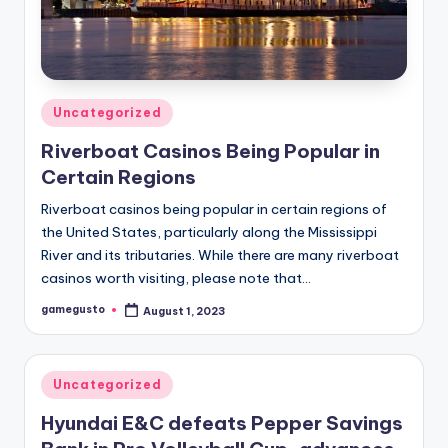
Posted
Uncategorized
in
Riverboat Casinos Being Popular in
Certain Regions
Riverboat casinos being popular in certain regions of
the United States, particularly along the Mississippi
River and its tributaries. While there are many riverboat
casinos worth visiting, please note that…
gamegusto
August 1, 2023
Posted
by
Posted
Uncategorized
in
Hyundai E&C defeats Pepper Savings