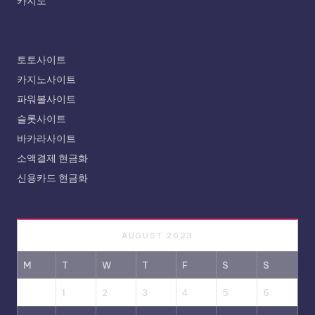
카지노
토토사이트
카지노사이트
파워볼사이트
슬롯사이트
바카라사이트
소액결제 현금화
신용카드 현금화
AUGUST 2023
M
T
W
T
F
S
S
1
2
3
4
5
6