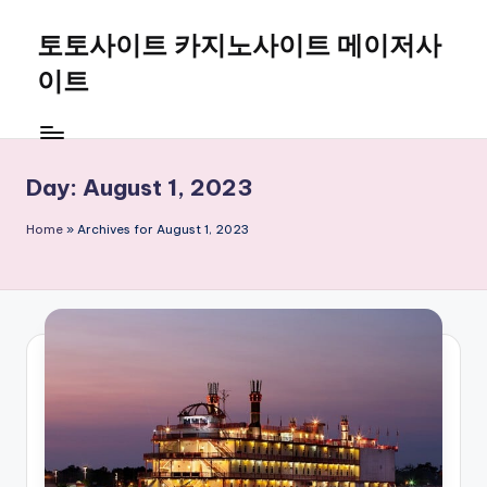
토토사이트 카지노사이트 메이저사
Skip
to
이트
content
Day:
August 1, 2023
Home
»
Archives for August 1, 2023