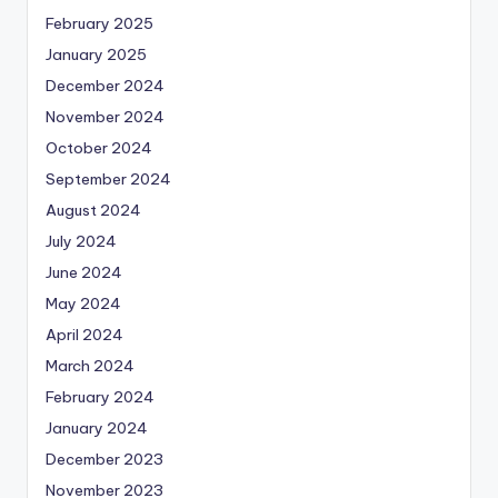
February 2025
January 2025
December 2024
November 2024
October 2024
September 2024
August 2024
July 2024
June 2024
May 2024
April 2024
March 2024
February 2024
January 2024
December 2023
November 2023