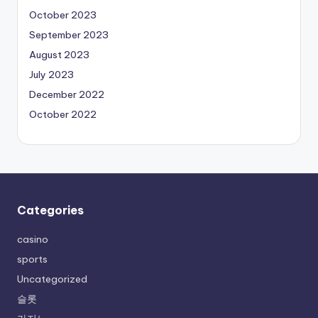
October 2023
September 2023
August 2023
July 2023
December 2022
October 2022
Categories
casino
sports
Uncategorized
슬롯