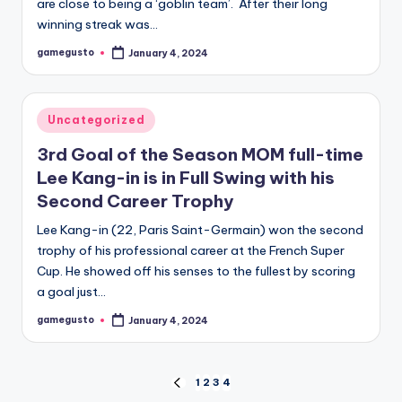
are close to being a ‘goblin team’. After their long
winning streak was…
gamegusto
January 4, 2024
Posted
by
Posted
Uncategorized
in
3rd Goal of the Season MOM full-time
Lee Kang-in is in Full Swing with his
Second Career Trophy
Lee Kang-in (22, Paris Saint-Germain) won the second
trophy of his professional career at the French Super
Cup. He showed off his senses to the fullest by scoring
a goal just…
gamegusto
January 4, 2024
Posted
by
Posts
1
2
3
4
PREVIOUS