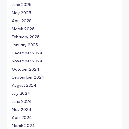
June 2025
May 2025
April 2025
March 2025
February 2025
January 2025
December 2024
November 2024
October 2024
September 2024
August 2024
July 2024
June 2024
May 2024
April 2024
March 2024