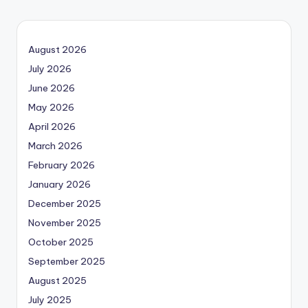
PAGE
navigation
August 2026
July 2026
June 2026
May 2026
April 2026
March 2026
February 2026
January 2026
December 2025
November 2025
October 2025
September 2025
August 2025
July 2025