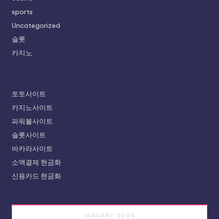
sports
Uncategorized
슬롯
카지노
토토사이트
카지노사이트
파워볼사이트
슬롯사이트
바카라사이트
소액결제 현금화
신용카드 현금화
JANUARY 2024