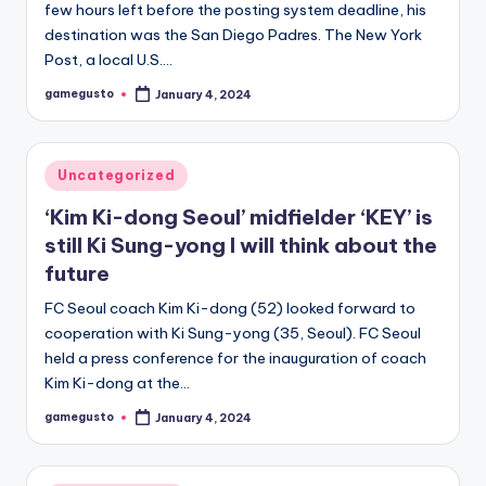
few hours left before the posting system deadline, his
destination was the San Diego Padres. The New York
Post, a local U.S.…
gamegusto
January 4, 2024
Posted
by
Posted
Uncategorized
in
‘Kim Ki-dong Seoul’ midfielder ‘KEY’ is
still Ki Sung-yong I will think about the
future
FC Seoul coach Kim Ki-dong (52) looked forward to
cooperation with Ki Sung-yong (35, Seoul). FC Seoul
held a press conference for the inauguration of coach
Kim Ki-dong at the…
gamegusto
January 4, 2024
Posted
by