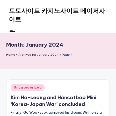
토토사이트 카지노사이트 메이저사
Skip
to
이트
content
Month:
January 2024
Home
»
Archives for January 2024
»
Page 4
Posted
Uncategorized
in
Kim Ha-seong and Hansotbap Mini
‘Korea-Japan War’ concluded
Finally, Go Woo-seok achieved his dream. With only a