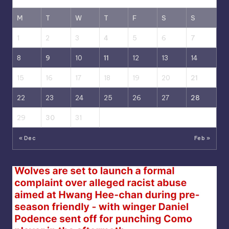
M
T
W
T
F
S
S
1
2
3
4
5
6
7
8
9
10
11
12
13
14
15
16
17
18
19
20
21
22
23
24
25
26
27
28
29
30
31
« Dec
Feb »