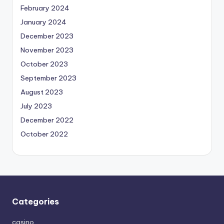
February 2024
January 2024
December 2023
November 2023
October 2023
September 2023
August 2023
July 2023
December 2022
October 2022
Categories
casino