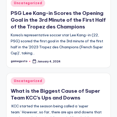
Posted
Uncategorized
in
PSG Lee Kang-in Scores the Opening
Goal in the 3rd Minute of the First Half
of the Tropez des Champions
Korea's representative soccer star Lee Kang-in (22,
PSG) scored the first goal in the 3rd minute of the first
half in the '2023 Tropez des Champions (French Super
Cup)', taking…
gamegusto
January 4, 2024
Posted
by
Posted
Uncategorized
in
What is the Biggest Cause of Super
Team KCC’s Ups and Downs
KCC started the season being called a ‘super
team.’ However, so far, there are ups and downs that