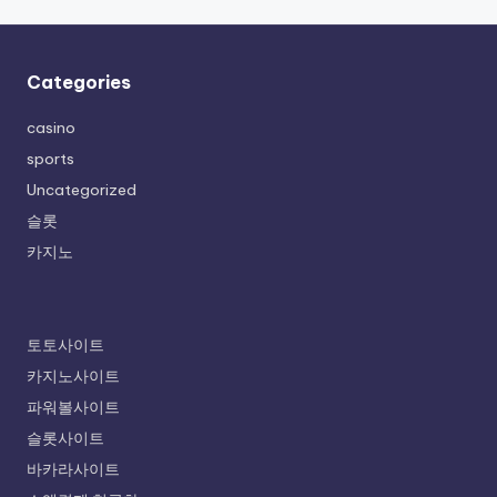
Categories
casino
sports
Uncategorized
슬롯
카지노
토토사이트
카지노사이트
파워볼사이트
슬롯사이트
바카라사이트