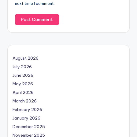
next time I comment.
August 2026
July 2026
June 2026
May 2026
April 2026
March 2026
February 2026
January 2026
December 2025
November 2025