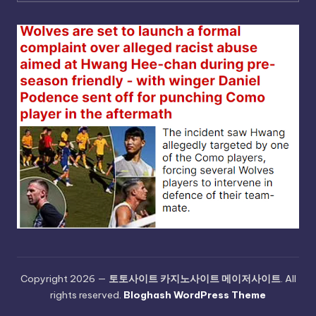
Copyright 2026 —
토토사이트 카지노사이트 메이저사이트
. All
rights reserved.
Bloghash WordPress Theme