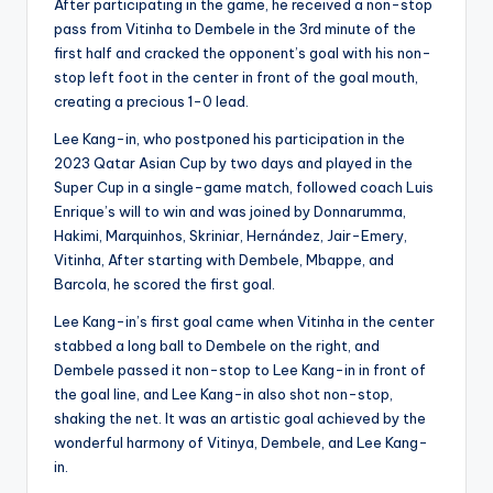
After participating in the game, he received a non-stop
pass from Vitinha to Dembele in the 3rd minute of the
first half and cracked the opponent’s goal with his non-
stop left foot in the center in front of the goal mouth,
creating a precious 1-0 lead.
Lee Kang-in, who postponed his participation in the
2023 Qatar Asian Cup by two days and played in the
Super Cup in a single-game match, followed coach Luis
Enrique’s will to win and was joined by Donnarumma,
Hakimi, Marquinhos, Skriniar, Hernández, Jair-Emery,
Vitinha, After starting with Dembele, Mbappe, and
Barcola, he scored the first goal.
Lee Kang-in’s first goal came when Vitinha in the center
stabbed a long ball to Dembele on the right, and
Dembele passed it non-stop to Lee Kang-in in front of
the goal line, and Lee Kang-in also shot non-stop,
shaking the net. It was an artistic goal achieved by the
wonderful harmony of Vitinya, Dembele, and Lee Kang-
in.