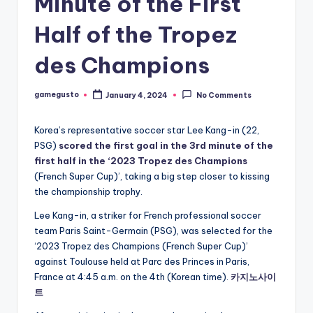
Minute of the First
Half of the Tropez
des Champions
gamegusto
January 4, 2024
No Comments
Posted
by
Korea’s representative soccer star Lee Kang-in (22,
PSG)
scored the first goal in the 3rd minute of the
first half in the ‘2023 Tropez des Champions
(French Super Cup)’, taking a big step closer to kissing
the championship trophy.
Lee Kang-in, a striker for French professional soccer
team Paris Saint-Germain (PSG), was selected for the
‘2023 Tropez des Champions (French Super Cup)’
against Toulouse held at Parc des Princes in Paris,
France at 4:45 a.m. on the 4th (Korean time).
카지노사이
트