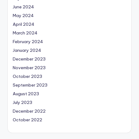
June 2024
May 2024
April 2024
March 2024
February 2024
January 2024
December 2023
November 2023
October 2023
September 2023
August 2023
July 2023
December 2022
October 2022