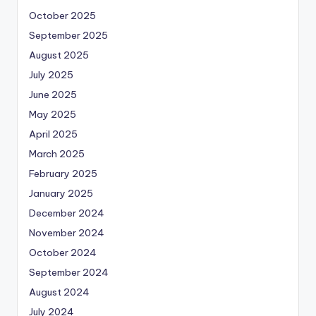
October 2025
September 2025
August 2025
July 2025
June 2025
May 2025
April 2025
March 2025
February 2025
January 2025
December 2024
November 2024
October 2024
September 2024
August 2024
July 2024