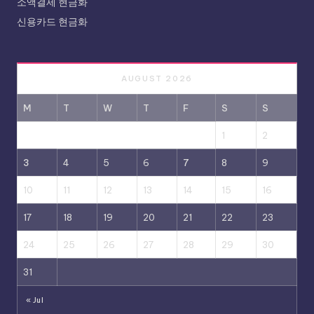
소액결제 현금화
신용카드 현금화
AUGUST 2026
M
T
W
T
F
S
S
1
2
3
4
5
6
7
8
9
10
11
12
13
14
15
16
17
18
19
20
21
22
23
24
25
26
27
28
29
30
31
« Jul