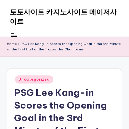
토토사이트 카지노사이트 메이저사
Skip
to
이트
content
Home
»
PSG Lee Kang-in Scores the Opening Goal in the 3rd Minute
of the First Half of the Tropez des Champions
Posted
Uncategorized
in
PSG Lee Kang-in
Scores the Opening
Goal in the 3rd