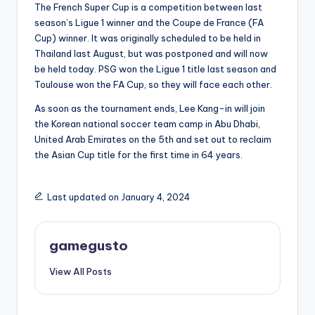
The French Super Cup is a competition between last
season’s Ligue 1 winner and the Coupe de France (FA
Cup) winner. It was originally scheduled to be held in
Thailand last August, but was postponed and will now
be held today. PSG won the Ligue 1 title last season and
Toulouse won the FA Cup, so they will face each other.
As soon as the tournament ends, Lee Kang-in will join
the Korean national soccer team camp in Abu Dhabi,
United Arab Emirates on the 5th and set out to reclaim
the Asian Cup title for the first time in 64 years.
Last updated on January 4, 2024
gamegusto
View All Posts