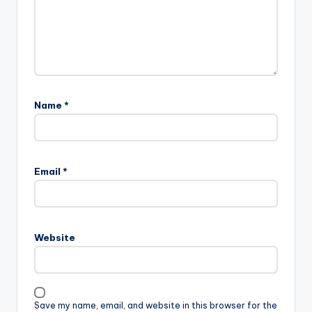
Name
*
Email
*
Website
Save my name, email, and website in this browser for the