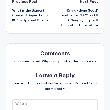
Post
Previous Post
Next Post
What is the Biggest
‘Kim Ki-dong Seoul’
navigation
Cause of Super Team
midfielder ‘KEY’ is still
KCC’s Ups and Downs
Ki Sung-yong I will
think about the future
Comments
No comments yet. Why don’t you start the discussion?
Leave a Reply
Your email address will not be published.
Required fields
are marked
*