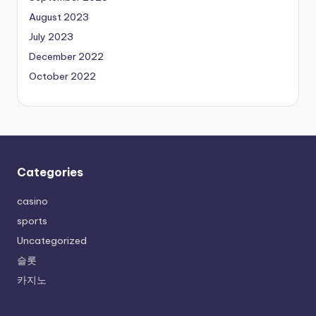
August 2023
July 2023
December 2022
October 2022
Categories
casino
sports
Uncategorized
슬롯
카지노