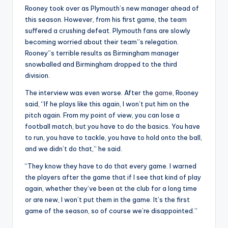
Rooney took over as Plymouth’s new manager ahead of
this season. However, from his first game, the team
suffered a crushing defeat. Plymouth fans are slowly
becoming worried about their team”s relegation.
Rooney”s terrible results as Birmingham manager
snowballed and Birmingham dropped to the third
division.
The interview was even worse. After the
game
, Rooney
said, “If he plays like this again, I won’t put him on the
pitch again. From my point of view, you can lose a
football match, but you have to do the basics. You have
to run, you have to tackle, you have to hold onto the ball,
and we didn’t do that,” he said.
“They know they have to do that every game. I warned
the players after the game that if I see that kind of play
again, whether they’ve been at the club for a long time
or are new, I won’t put them in the game. It’s the first
game of the season, so of course we’re disappointed.”