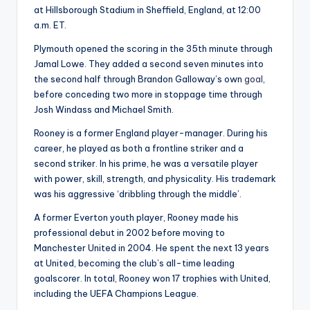
at Hillsborough Stadium in Sheffield, England, at 12:00
a.m. ET.
Plymouth opened the scoring in the 35th minute through
Jamal Lowe. They added a second seven minutes into
the second half through Brandon Galloway’s own
goal
,
before conceding two more in stoppage time through
Josh Windass and Michael Smith.
Rooney is a former England player-manager. During his
career, he played as both a frontline striker and a
second striker. In his prime, he was a versatile player
with power, skill, strength, and physicality. His trademark
was his aggressive ‘dribbling through the middle’.
A former Everton youth player, Rooney made his
professional debut in 2002 before moving to
Manchester United in 2004. He spent the next 13 years
at United, becoming the club’s all-time leading
goalscorer. In total, Rooney won 17 trophies with United,
including the UEFA Champions League.