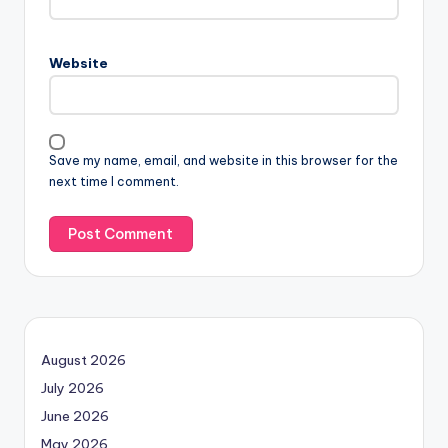
Website
Save my name, email, and website in this browser for the
next time I comment.
August 2026
July 2026
June 2026
May 2026