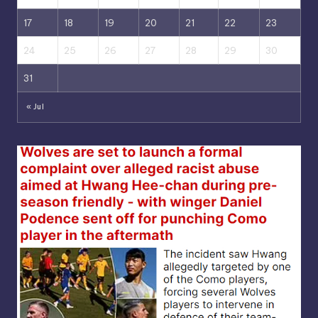
17
18
19
20
21
22
23
24
25
26
27
28
29
30
31
« Jul