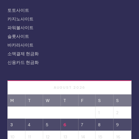
토토사이트
카지노사이트
파워볼사이트
슬롯사이트
바카라사이트
소액결제 현금화
신용카드 현금화
AUGUST 2026
M
T
W
T
F
S
S
1
2
3
4
5
6
7
8
9
10
11
12
13
14
15
16