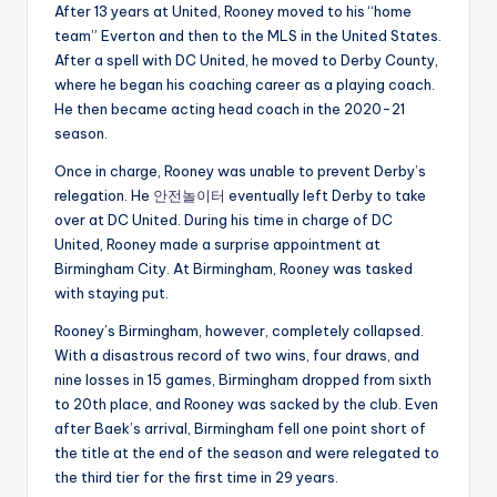
After 13 years at United, Rooney moved to his “home
team” Everton and then to the MLS in the United States.
After a spell with DC United, he moved to Derby County,
where he began his coaching career as a playing coach.
He then became acting head coach in the 2020-21
season.
Once in charge, Rooney was unable to prevent Derby’s
relegation. He
안전놀이터
eventually left Derby to take
over at DC United. During his time in charge of DC
United, Rooney made a surprise appointment at
Birmingham City. At Birmingham, Rooney was tasked
with staying put.
Rooney’s Birmingham, however, completely collapsed.
With a disastrous record of two wins, four draws, and
nine losses in 15 games, Birmingham dropped from sixth
to 20th place, and Rooney was sacked by the club. Even
after Baek’s arrival, Birmingham fell one point short of
the title at the end of the season and were relegated to
the third tier for the first time in 29 years.