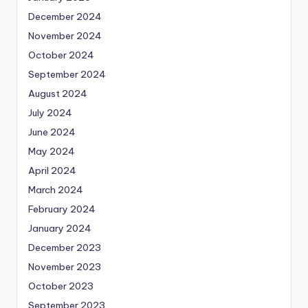
December 2024
November 2024
October 2024
September 2024
August 2024
July 2024
June 2024
May 2024
April 2024
March 2024
February 2024
January 2024
December 2023
November 2023
October 2023
September 2023