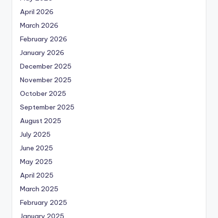
April 2026
March 2026
February 2026
January 2026
December 2025
November 2025
October 2025
September 2025
August 2025
July 2025
June 2025
May 2025
April 2025
March 2025
February 2025
January 2025