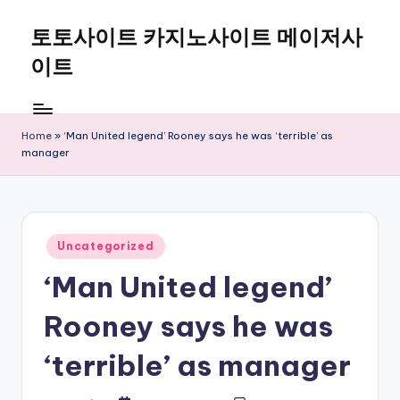
토토사이트 카지노사이트 메이저사
Skip
to
이트
content
Home
»
‘Man United legend’ Rooney says he was ‘terrible’ as
manager
Posted
Uncategorized
in
‘Man United legend’
Rooney says he was
‘terrible’ as manager