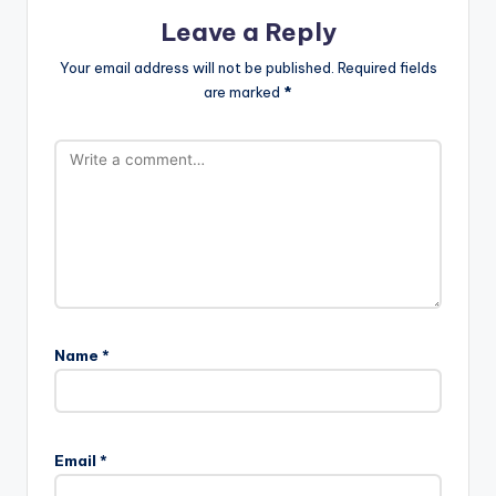
Leave a Reply
Your email address will not be published.
Required fields
are marked
*
Name
*
Email
*