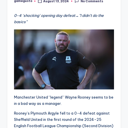
gamegusto
August 13, 2024
No Comments
Posted
by
0-4 ‘shocking’ opening day defeat→”I didn’t do the
basics”
Manchester United “legend” Wayne Rooney seems to be
in a bad way as a manager.
Rooney’s Plymouth Argyle fell to a 0-4 defeat against
Sheffield United in the first round of the 2024-25
English Football League Championship (Second Division)