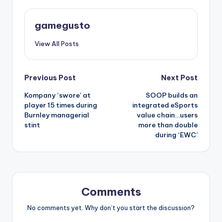
gamegusto
View All Posts
Post
Previous Post
Next Post
Kompany ‘swore’ at
SOOP builds an
navigation
player 15 times during
integrated eSports
Burnley managerial
value chain…users
stint
more than double
during ‘EWC’
Comments
No comments yet. Why don’t you start the discussion?